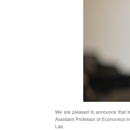
We are pleased to announce that I
Assistant Professor of Economics in
Lab.