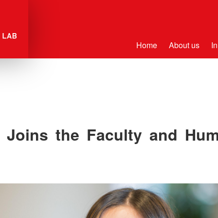
Home
About us
In
r Joins the Faculty and Hu