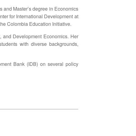
r’s and Master’s degree in Economics
nter for International Development at
he Colombia Education Initiative.
omy, and Development Economics. Her
students with diverse backgrounds,
opment Bank (IDB) on several policy