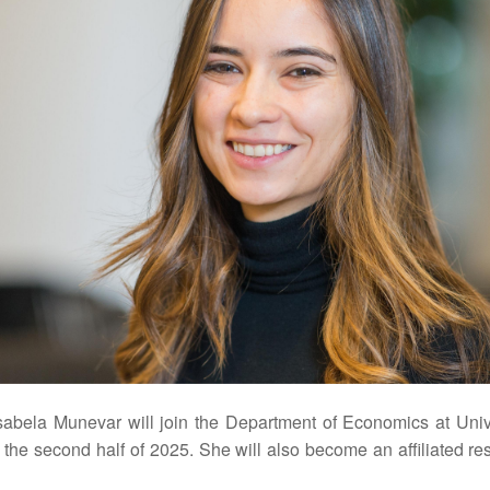
sabela Munevar will join the Department of Economics at Univ
 the second half of 2025. She will also become an affiliated