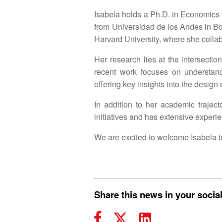
Isabela holds a Ph.D. in Economics 
from Universidad de los Andes in Bog
Harvard University, where she colla
Her research lies at the intersect
recent work focuses on understand
offering key insights into the design
In addition to her academic trajec
initiatives and has extensive experi
We are excited to welcome Isabela t
Share this news in your socia