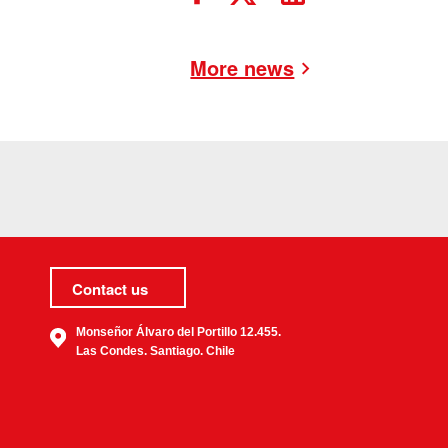
More news
Contact us
Monseñor Álvaro del Portillo 12.455.
Las Condes. Santiago. Chile