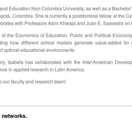
and Education from Columbia University, as well as a Bachelo
otá, Colombia. She is currently a postdoctoral fellow at the Ce
borates with Professors Asim Khwaja and Juan E. Saavedra on t
ion of the Economics of Education, Public and Political Econ
ing how different school models generate value-added for 
 of optimal educational environments.
tory, Isabela has collaborated with the Inter-American Devel
ence in applied research in Latin America.
o our faculty and research team!
l networks.