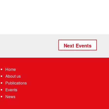
Next Events
Home
About us
Publications
Events
News