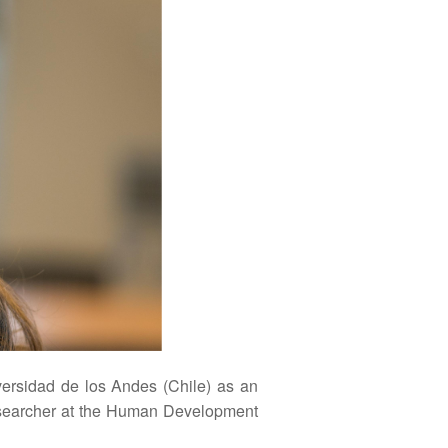
ersidad de los Andes (Chile) as an
 researcher at the Human Development