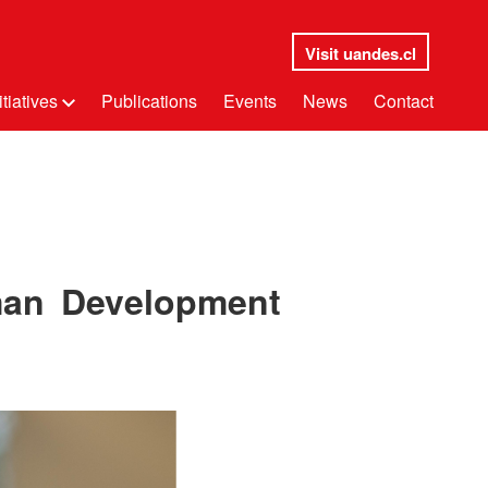
Visit uandes.cl
itiatives
Publications
Events
News
Contact
man Development