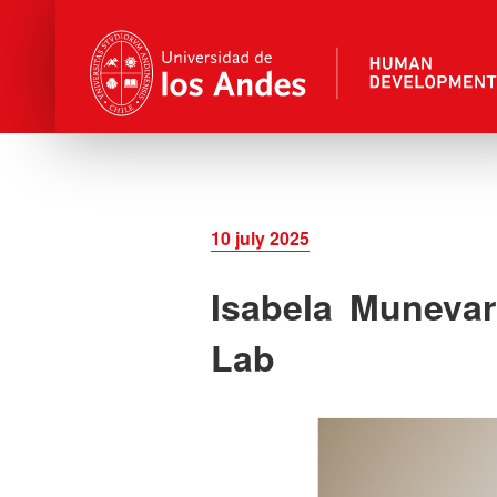
10 july 2025
Isabela Muneva
Lab