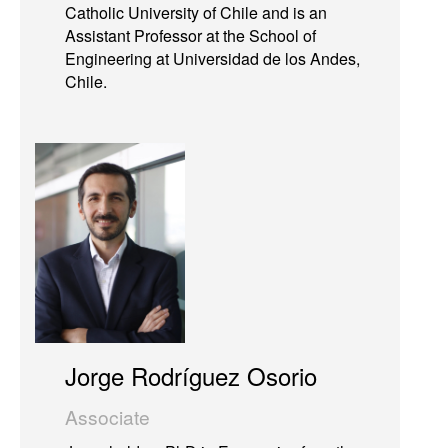
Catholic University of Chile and is an
Assistant Professor at the School of
Engineering at Universidad de los Andes,
Chile.
Jorge Rodríguez Osorio
Associate