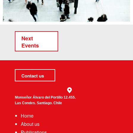
Next
Events
Contact us
Monseñor Álvaro del Portillo 12.455.
Las Condes. Santiago. Chile
Home
About us
Publications