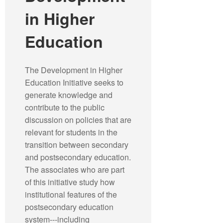
in Higher
Education
The Development in Higher
Education Initiative seeks to
generate knowledge and
contribute to the public
discussion on policies that are
relevant for students in the
transition between secondary
and postsecondary education.
The associates who are part
of this initiative study how
institutional features of the
postsecondary education
system---including