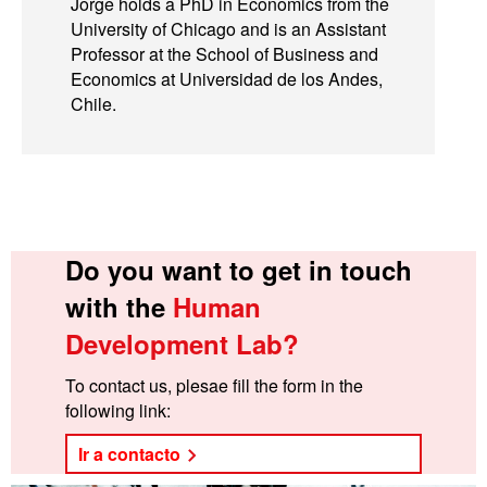
Jorge holds a PhD in Economics from the
University of Chicago and is an Assistant
Professor at the School of Business and
Economics at Universidad de los Andes,
Chile.
Do you want to get in touch
with the
Human
Development Lab?
To contact us, plesae fill the form in the
following link:
Ir a contacto