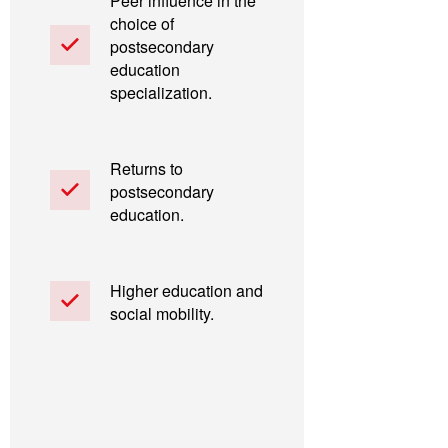
Peer influence in the
choice of
postsecondary
education
specialization.
Returns to
postsecondary
education.
Higher education and
social mobility.