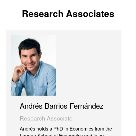
Research Associates
Andrés Barrios Fernández
Research Associate
Andrés holds a PhD in Economics from the
London School of Economics and is an