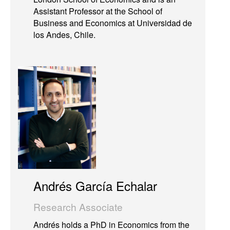
Assistant Professor at the School of
Business and Economics at Universidad de
los Andes, Chile.
Andrés García Echalar
Research Associate
Andrés holds a PhD in Economics from the