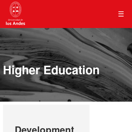
☰
Higher Education
Development