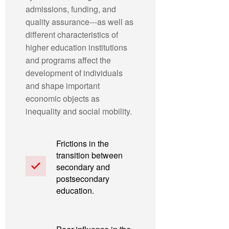
admissions, funding, and
quality assurance---as well as
different characteristics of
higher education institutions
and programs affect the
development of individuals
and shape important
economic objects as
inequality and social mobility.
Frictions in the
transition between
secondary and
postsecondary
education.