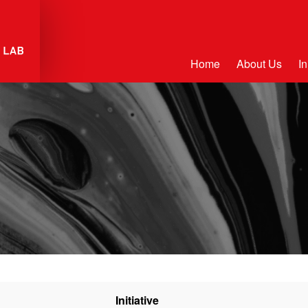
Home
About Us
In
Initiative