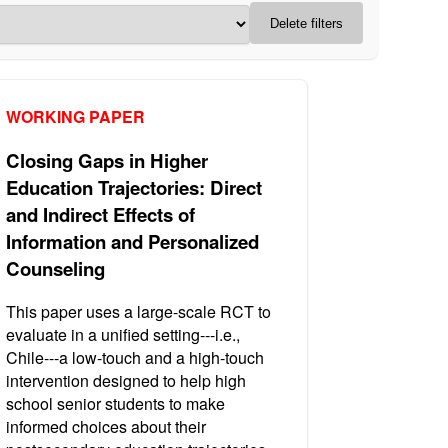
Delete filters
WORKING PAPER
Closing Gaps in Higher
Education Trajectories: Direct
and Indirect Effects of
Information and Personalized
Counseling
This paper uses a large-scale RCT to
evaluate in a unified setting---i.e.,
Chile---a low-touch and a high-touch
intervention designed to help high
school senior students to make
informed choices about their