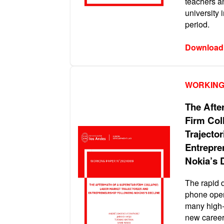
teachers a
university 
period.
Download
WORKING
The Afte
Firm Col
Trajector
Entrepre
Nokia’s 
The rapid 
phone oper
many high-
new career