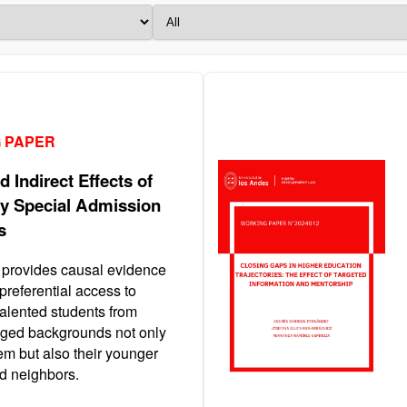
 PAPER
d Indirect Effects of
ty Special Admission
s
 provides causal evidence
 preferential access to
talented students from
ged backgrounds not only
em but also their younger
nd neighbors.