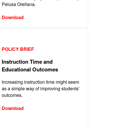
Pelusa Orellana.
Download
POLICY BRIEF
Instruction Time and
Educational Outcomes
Increasing instruction time might seem
as a simple way of improving students’
outcomes.
Download