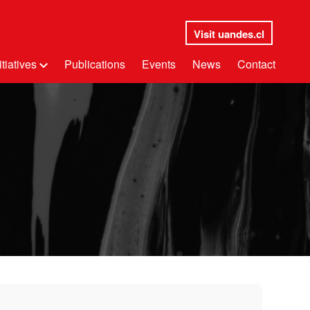
Visit uandes.cl
itiatives
Publications
Events
News
Contact