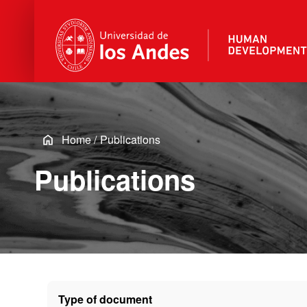
Home
/
Publications
Publications
Type of document