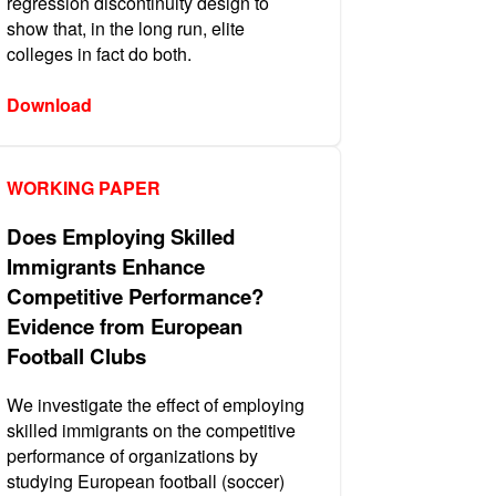
regression discontinuity design to
show that, in the long run, elite
colleges in fact do both.
Download
WORKING PAPER
Does Employing Skilled
Immigrants Enhance
Competitive Performance?
Evidence from European
Football Clubs
We investigate the effect of employing
skilled immigrants on the competitive
performance of organizations by
studying European football (soccer)