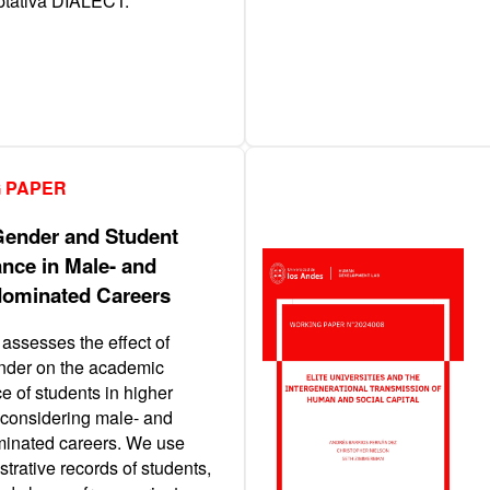
aptativa DIALECT.
 PAPER
Gender and Student
nce in Male- and
ominated Careers
assesses the effect of
nder on the academic
e of students in higher
 considering male- and
inated careers. We use
strative records of students,