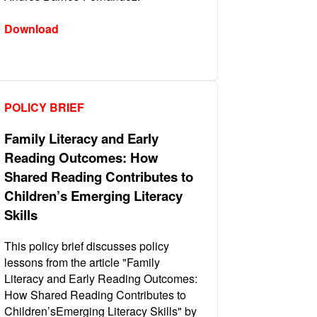
Download
POLICY BRIEF
Family Literacy and Early
Reading Outcomes: How
Shared Reading Contributes to
Children’s Emerging Literacy
Skills
This policy brief discusses policy
lessons from the article "Family
Literacy and Early Reading Outcomes:
How Shared Reading Contributes to
Children’sEmerging Literacy Skills" by