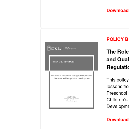
Download
POLICY B
The Role
and Quali
Regulati
This policy
lessons fro
Preschool 
Children’s
Developmen
Download