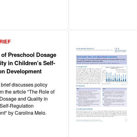
RIEF
 of Preschool Dosage
ty in Children’s Self‐
on Development
 brief discusses policy
m the article "The Role of
Dosage and Quality in
 Self‐Regulation
t" by Carolina Melo.