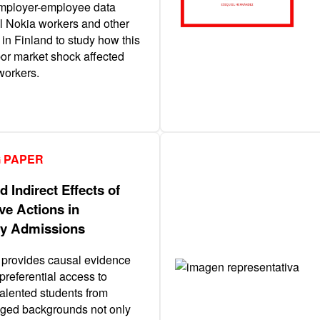
mployer-employee data
ll Nokia workers and other
 in Finland to study how this
or market shock affected
workers.
 PAPER
d Indirect Effects of
ve Actions in
ty Admissions
 provides causal evidence
 preferential access to
talented students from
ged backgrounds not only