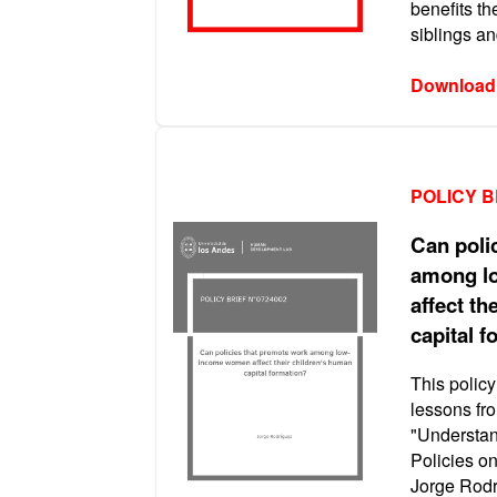
benefits th
siblings a
Download
POLICY B
Can poli
among l
affect th
capital 
This policy
lessons fro
"Understan
Policies o
Jorge Rodr