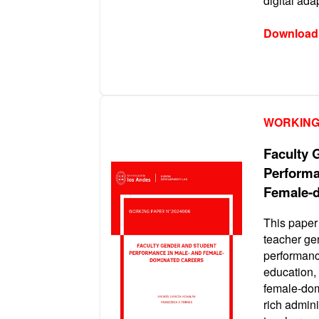
digital ad
Download
WORKING
Faculty 
Performa
Female-d
This paper 
teacher ge
performanc
education,
female-dom
rich admini