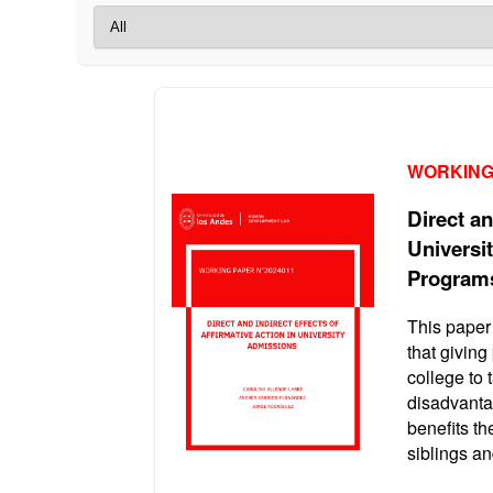
WORKING
Direct an
Universi
Program
This paper
that giving
college to 
disadvanta
benefits th
siblings a