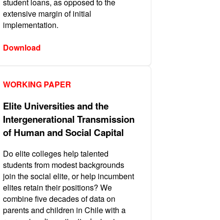
student loans, as opposed to the
extensive margin of initial
implementation.
Download
WORKING PAPER
Elite Universities and the
Intergenerational Transmission
of Human and Social Capital
Do elite colleges help talented
students from modest backgrounds
join the social elite, or help incumbent
elites retain their positions? We
combine five decades of data on
parents and children in Chile with a