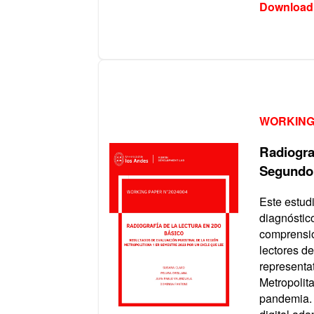
Download
WORKING
Radiograf
Segundo
Este estud
diagnóstic
comprensió
lectores d
representat
Metropolit
pandemia. 