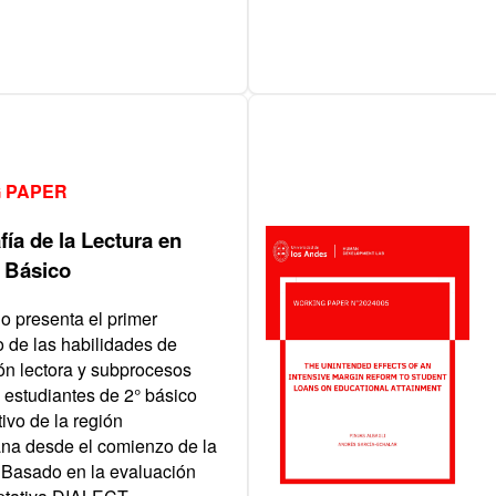
 PAPER
ía de la Lectura en
 Básico
io presenta el primer
o de las habilidades de
n lectora y subprocesos
e estudiantes de 2° básico
ivo de la región
ana desde el comienzo de la
Basado en la evaluación