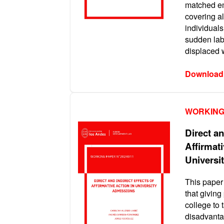
matched e
covering a
individuals
sudden lab
displaced 
Download
WORKING
Direct an
Affirmati
Universi
This paper
that giving
college to 
disadvanta