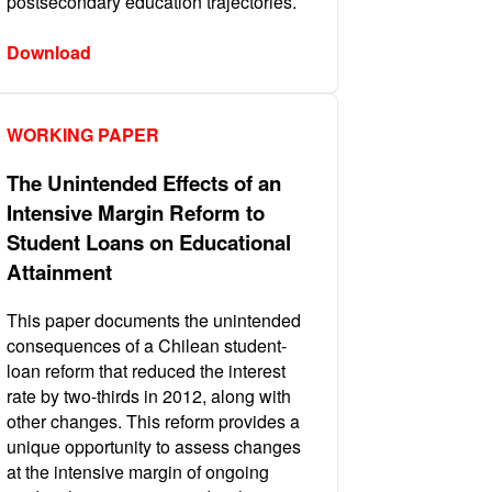
postsecondary education trajectories.
Download
WORKING PAPER
The Unintended Effects of an
Intensive Margin Reform to
Student Loans on Educational
Attainment
This paper documents the unintended
consequences of a Chilean student-
loan reform that reduced the interest
rate by two-thirds in 2012, along with
other changes. This reform provides a
unique opportunity to assess changes
at the intensive margin of ongoing