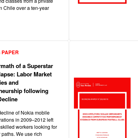
nd classes from a private
in Chile over a ten-year
 PAPER
rmath of a Superstar
lapse: Labor Market
ies and
neurship following
Decline
decline of Nokia mobile
ations in 2009–2012 left
skilled workers looking for
 paths. We use rich