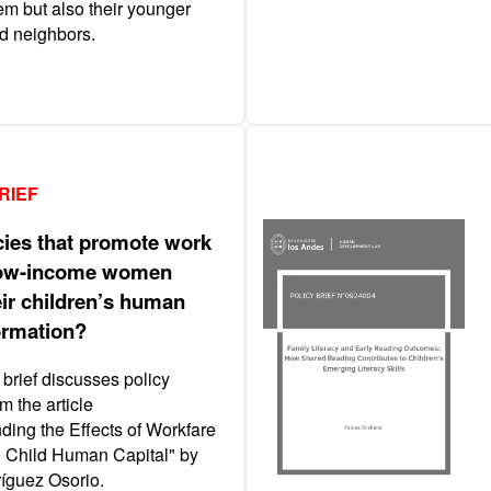
em but also their younger
nd neighbors.
RIEF
cies that promote work
ow-income women
eir children’s human
formation?
 brief discusses policy
m the article
ding the Effects of Workfare
n Child Human Capital" by
íguez Osorio.