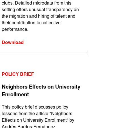
clubs. Detailed microdata from this
setting offers unusual transparency on
the migration and hiring of talent and
their contribution to collective
performance.
Download
POLICY BRIEF
Neighbors Effects on University
Enrollment
This policy brief discusses policy
lessons from the article "Neighbors
Effects on University Enrollment" by
Andrés Barrios-Fernández.