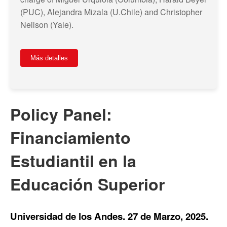
(PUC), Alejandra Mizala (U.Chile) and Christopher
Neilson (Yale).
Más detalles
Policy Panel:
Financiamiento
Estudiantil en la
Educación Superior
Universidad de los Andes. 27 de Marzo, 2025.