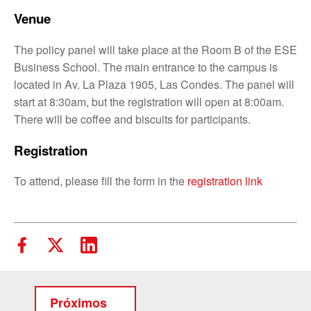
Venue
The policy panel will take place at the Room B of the ESE
Business School. The main entrance to the campus is
located in Av. La Plaza 1905, Las Condes. The panel will
start at 8:30am, but the registration will open at 8:00am.
There will be coffee and biscuits for participants.
Registration
To attend, please fill the form in the
registration link
Próximos