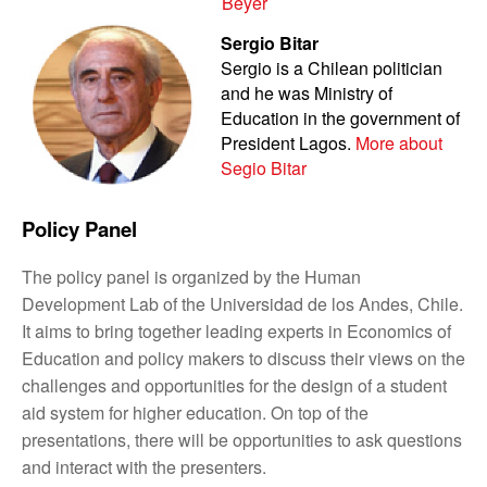
Beyer
Sergio Bitar
Sergio is a Chilean politician
and he was Ministry of
Education in the government of
President Lagos.
More about
Segio Bitar
Policy Panel
The policy panel is organized by the Human
Development Lab of the Universidad de los Andes, Chile.
It aims to bring together leading experts in Economics of
Education and policy makers to discuss their views on the
challenges and opportunities for the design of a student
aid system for higher education. On top of the
presentations, there will be opportunities to ask questions
and interact with the presenters.