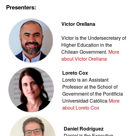
Presenters:
Victor Orellana
Victor is the Undersecretary of
Higher Education in the
Chilean Government.
More
about Victor Orellana
Loreto Cox
Loreto is an Assistant
Professor at the School of
Government of the Pontificia
Universidad Católica
More
about Loreto Cox
Daniel Rodríguez
Daniel is the Executive