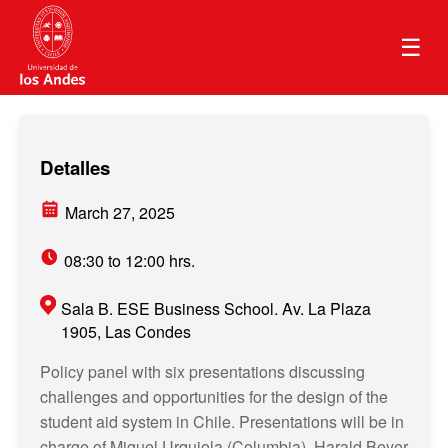
☰
Detalles
March 27, 2025
08:30 to 12:00 hrs.
Sala B. ESE Business School. Av. La Plaza
1905, Las Condes
Policy panel with six presentations discussing
challenges and opportunities for the design of the
student aid system in Chile. Presentations will be in
charge of Miguel Urquiola (Columbia), Harald Beyer