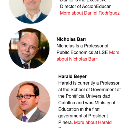
Director of AccionEducar
More about Daniel Rodríguez
Nicholas Barr
Nicholas is a Professor of
Public Economics at LSE
More
about Nicholas Barr
Harald Beyer
Harald is currently a Professor
at the School of Government of
the Pontificia Universidad
Católica and was Ministry of
Education in the first
government of President
Piñera.
More about Harald