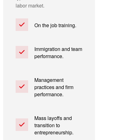
labor market.
On the job training.
Immigration and team
performance.
Management
practices and firm
performance.
Mass layoffs and
transition to
entrepreneurship.