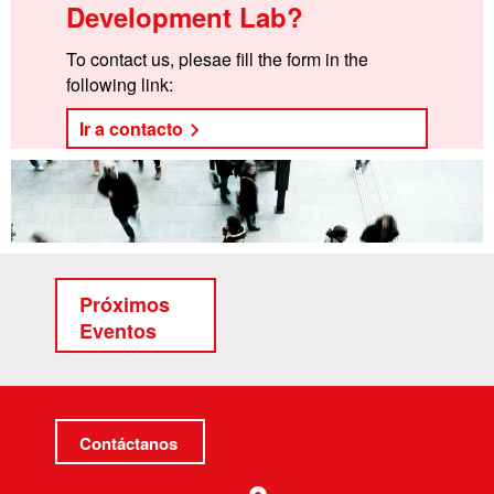
Development Lab?
To contact us, plesae fill the form in the
following link:
Ir a contacto
Próximos
Eventos
Contáctanos