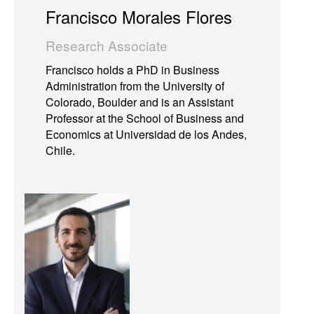
Francisco Morales Flores
Research Associate
Francisco holds a PhD in Business
Administration from the University of
Colorado, Boulder and is an Assistant
Professor at the School of Business and
Economics at Universidad de los Andes,
Chile.