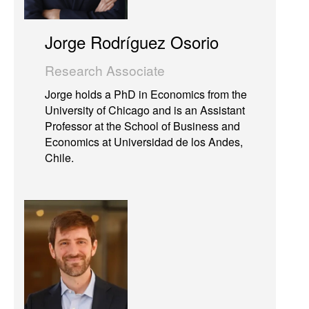
Jorge Rodríguez Osorio
Research Associate
Jorge holds a PhD in Economics from the
University of Chicago and is an Assistant
Professor at the School of Business and
Economics at Universidad de los Andes,
Chile.