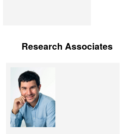
Research Associates