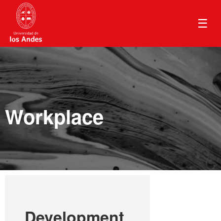
☰
Workplace
Development