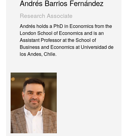
Andrés Barrios Fernández
Research Associate
Andrés holds a PhD in Economics from the
London School of Economics and is an
Assistant Professor at the School of
Business and Economics at Universidad de
los Andes, Chile.