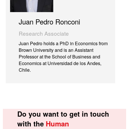
Juan Pedro Ronconi
Research Associate
Juan Pedro holds a PhD in Economics from
Brown University and is an Assistant
Professor at the School of Business and
Economics at Universidad de los Andes,
Chile.
Do you want to get in touch
with the
Human