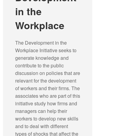
in the
Workplace
The Development in the
Workplace Initiative seeks to
generate knowledge and
contribute to the public
discussion on policies that are
relevant for the development
of workers and their firms. The
associates who are part of this
initiative study how firms and
managers can help their
workers to develop new skills
and to deal with different
types of shocks that affect the