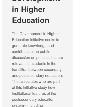
in Higher
Education
The Development in Higher
Education Initiative seeks to
generate knowledge and
contribute to the public
discussion on policies that are
relevant for students in the
transition between secondary
and postsecondary education.
The associates who are part
of this initiative study how
institutional features of the
postsecondary education
system---including