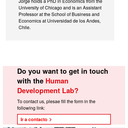
Jorge holds a PhD in Economics from the
University of Chicago and is an Assistant
Professor at the School of Business and
Economics at Universidad de los Andes,
Chile.
Do you want to get in touch
with the
Human
Development Lab?
To contact us, plesae fill the form in the
following link:
Ir a contacto