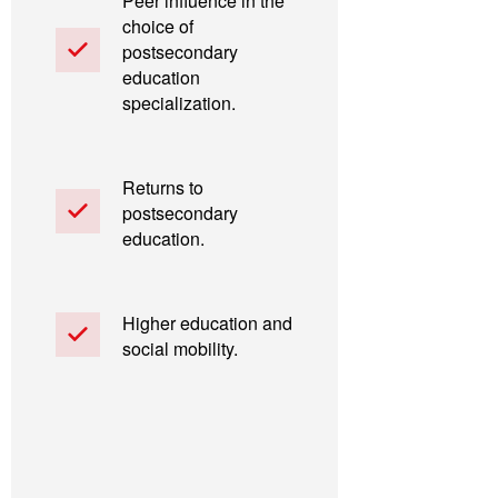
Peer influence in the
choice of
postsecondary
education
specialization.
Returns to
postsecondary
education.
Higher education and
social mobility.