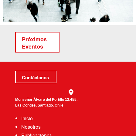
Próximos
Eventos
Contáctanos
Monseñor Álvaro del Portillo 12.455.
Las Condes. Santiago. Chile
Inicio
Nosotros
Publicaciones