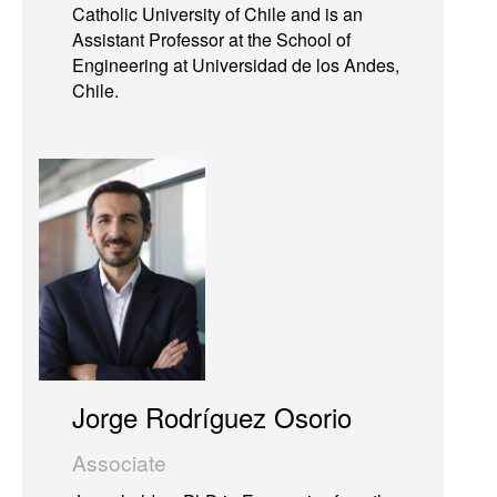
Catholic University of Chile and is an
Assistant Professor at the School of
Engineering at Universidad de los Andes,
Chile.
Jorge Rodríguez Osorio
Associate