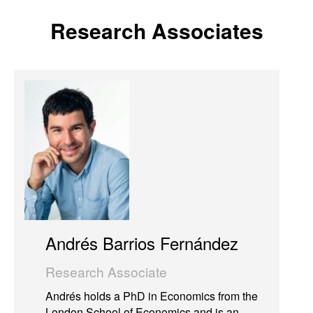
Research Associates
Andrés Barrios Fernández
Research Associate
Andrés holds a PhD in Economics from the
London School of Economics and is an