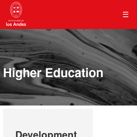
☰
Higher Education
Development