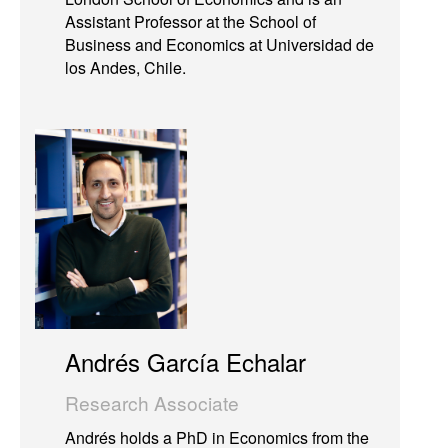
Assistant Professor at the School of
Business and Economics at Universidad de
los Andes, Chile.
Andrés García Echalar
Research Associate
Andrés holds a PhD in Economics from the