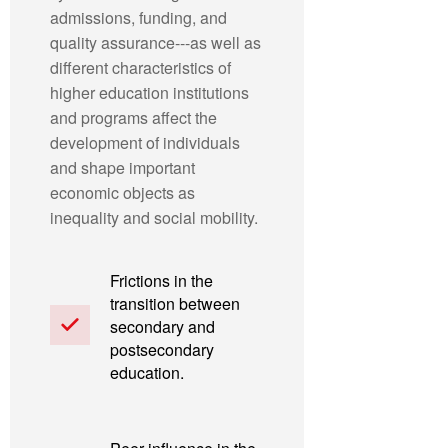
admissions, funding, and
quality assurance---as well as
different characteristics of
higher education institutions
and programs affect the
development of individuals
and shape important
economic objects as
inequality and social mobility.
Frictions in the
transition between
secondary and
postsecondary
education.